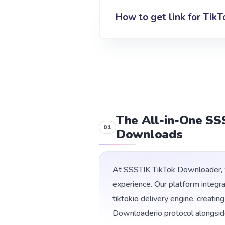
How to get link for TikT
The All-in-One SS
Downloads
At SSSTIK TikTok Downloader, w
experience. Our platform integr
tiktokio delivery engine, creati
Downloaderio protocol alongsid