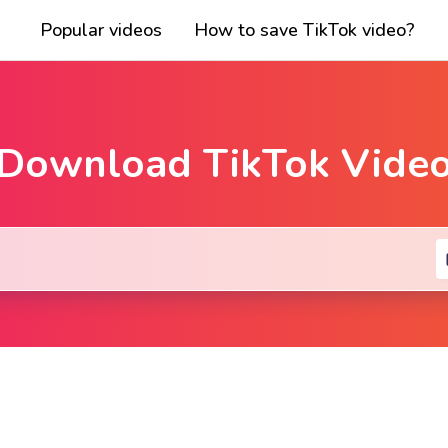
Popular videos
How to save TikTok video?
Download TikTok Vide