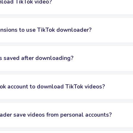
nload TikTok video?
tensions to use TikTok downloader?
s saved after downloading?
Tok account to download TikTok videos?
ader save videos from personal accounts?