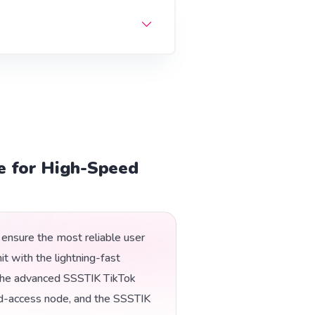
e for High-Speed
ensure the most reliable user
t with the lightning-fast
ng the advanced SSSTIK TikTok
d-access node, and the SSSTIK