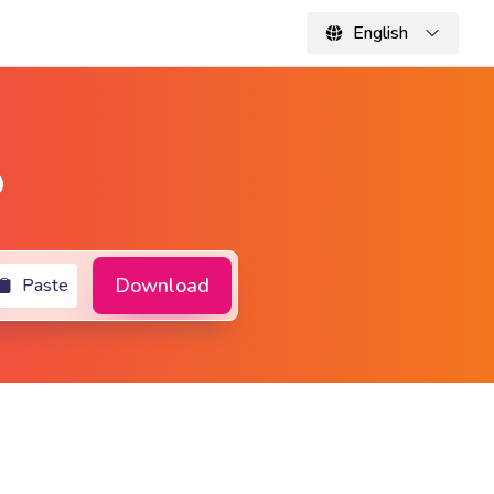
English
o
Download
Paste