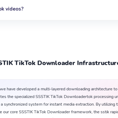
ok videos?
STIK TikTok Downloader Infrastructur
e have developed a multi-layered downloading architecture to 
ates the specialized SSSTIK TikTok Downloadertok processing uni
ng a synchronized system for instant media extraction. By utilizi
e our core SSSTIK TikTok Downloader framework, the sstik rapi