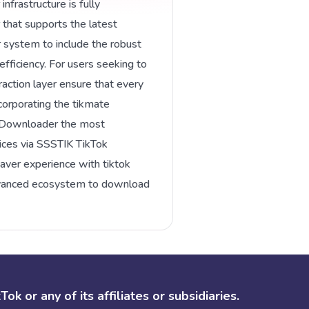
nfrastructure is fully
 that supports the latest
system to include the robust
fficiency. For users seeking to
action layer ensure that every
corporating the tikmate
k Downloader the most
ces via SSSTIK TikTok
saver experience with tiktok
advanced ecosystem to download
k or any of its affiliates or subsidiaries.