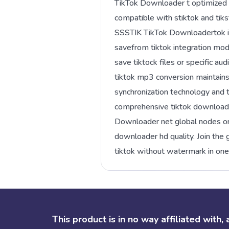
TikTok Downloader t optimized la
compatible with stiktok and tiks
SSSTIK TikTok Downloadertok io
savefrom tiktok integration mod
save tiktock files or specific a
tiktok mp3 conversion maintains 
synchronization technology and
comprehensive tiktok downloade
Downloader net global nodes or t
downloader hd quality. Join th
tiktok without watermark in on
This product is in no way affiliated with,