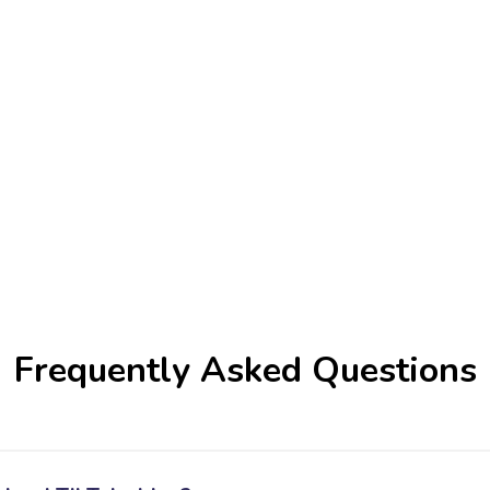
Frequently Asked Questions