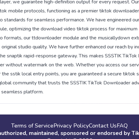
yer, we guarantee high-definition output for every request. Our i
tok mobile protocols, functioning as a premier tiktok downloader
 standards for seamless performance. We have engineered our 
ule, optimizing the download video tiktok process for maximum e
udio formats, our ttdownloader module and the musicallydown extr
original studio quality. We have further enhanced our reach by in
 the snaptik rapid-response gateway. This makes SSSTIK TikTo
r without watermark on the web. Whether you access our servi
he sstik local entry points, you are guaranteed a secure tiktok 
e global community that trusts the SSSTIK TikTok Downloader 
e seamless platform.
Terms of Service
Privacy Policy
Contact Us
FAQ
 authorized, maintained, sponsored or endorsed by TikTo