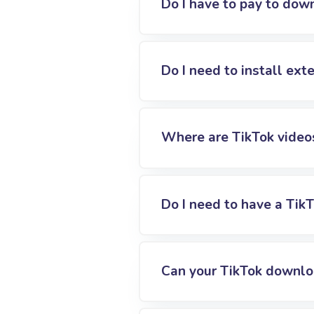
Do I have to pay to dow
Do I need to install ex
Where are TikTok video
Do I need to have a Tik
Can your TikTok downlo