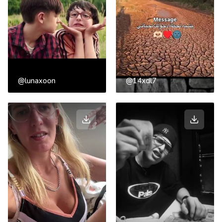
@lunaxoon
@14xdl7