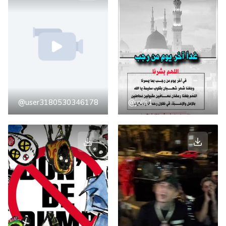
@user3180530346178
@jolli.1