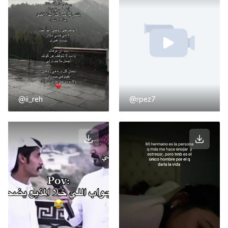
@ii_reh
@rpez7