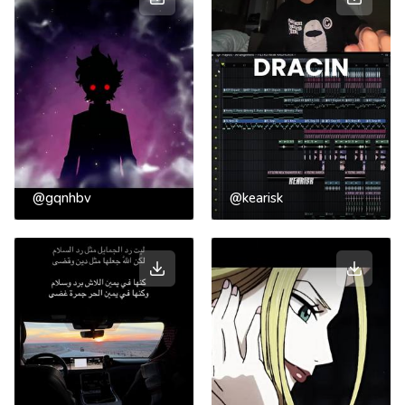
@gqnhbv
@kearisk