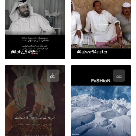
@loly_5455
@alwafi4sister