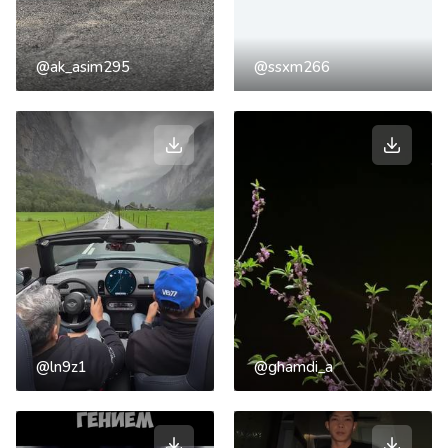
@ak_asim295
@ssxm266
@ln9z1
@ghamdi_a