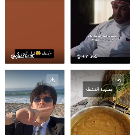
@gassan30
@remi369r