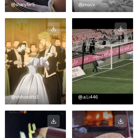
@sharyfer5
@jmocv
@shihoedits1
@.a.l.i446