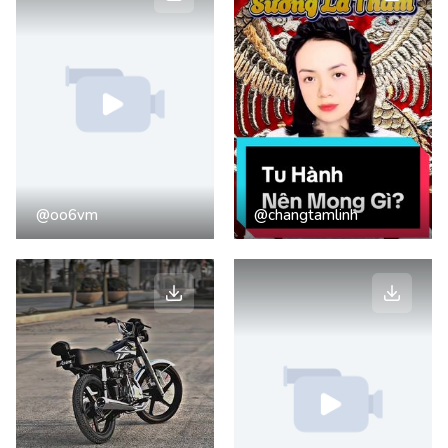
@oo6vm
@changtamlinh