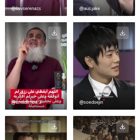
@iluvserenazs
@aus.jake
@emildimba.3
@soedsejin