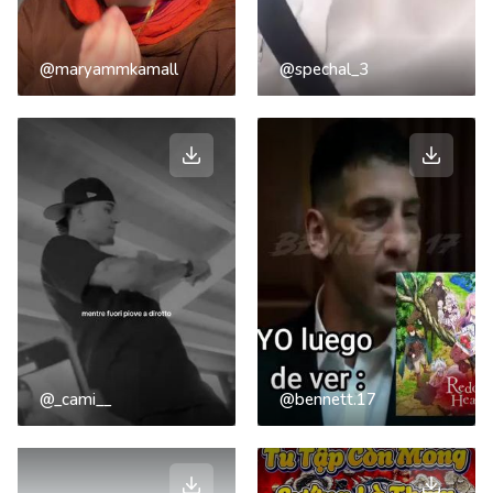
@maryammkamall
@spechal_3
@_cami__
@bennett.17