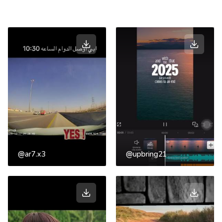
@ar7.x3
@upbring21