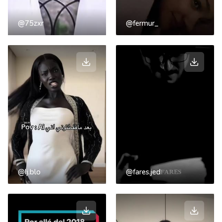
@75zxr
@fermur_
@lj.blo
@fares.jed