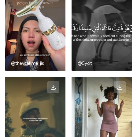
@theycallme_jis
@5ycit