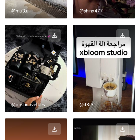
@mu3.u
@shinx477
@poshnovelties
@if3f3