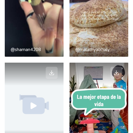
@shaman4208
@malathyalkhaly