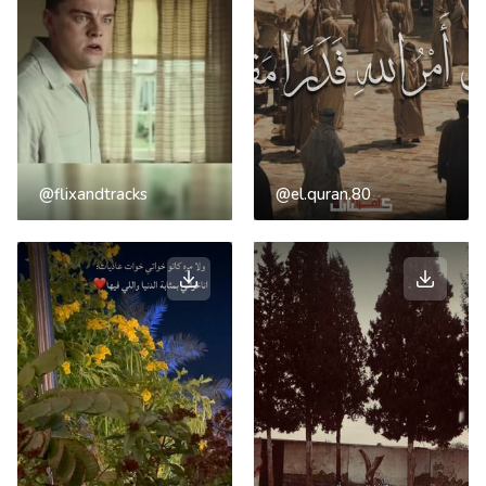
@flixandtracks
@el.quran.80