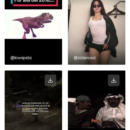
@kiwiipelis
@sldancesl