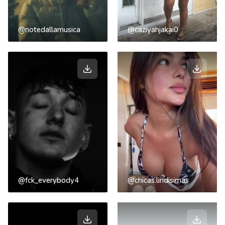
@notedallamusica
@caziyahjakai0
@fck_everybody4
@chicas.lindisimas