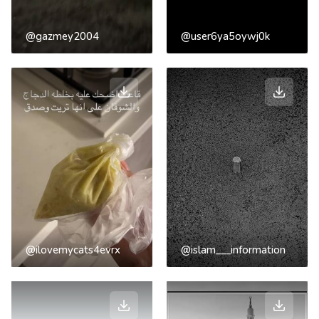
@gazmey2004
@user6ya5oywj0k
@ilovemycats4evrx
@islam___information