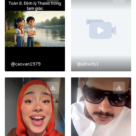
@caovan1979
@alhwify1