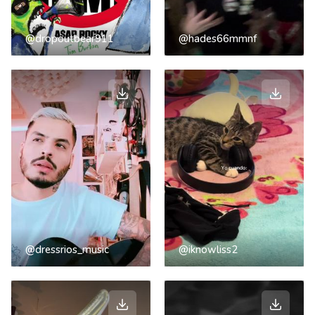
@dropoutbear911
@hades66mmnf
@dressrios_music
@iknowliss2