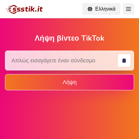
Ελληνικά
Λήψη βίντεο TikTok
Λήψη