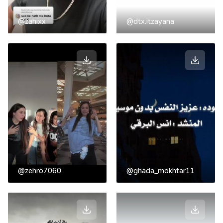
@zahixx
@dtx.itzayana
@zehro7060
@ghada_mokhtar11