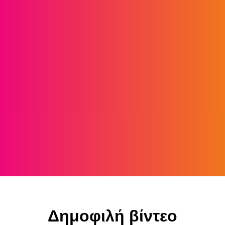
Δημοφιλή βίντεο