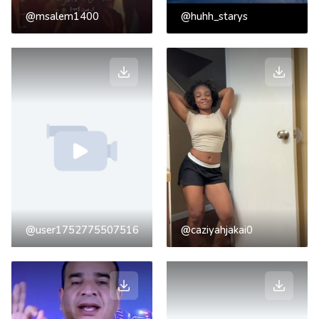
@msalem1400
@huhh_starys
@user1752775507516
@caziyahjakai0