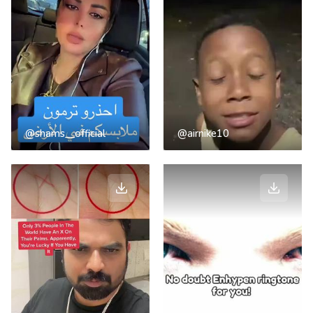
@shams__official
@airnike10