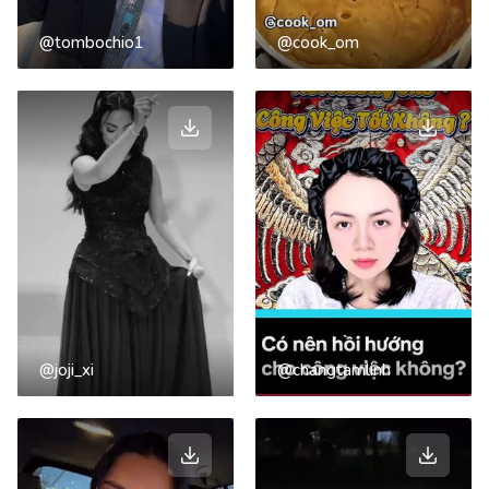
@tombochio1
@cook_om
@joji_xi
@changtamlinh