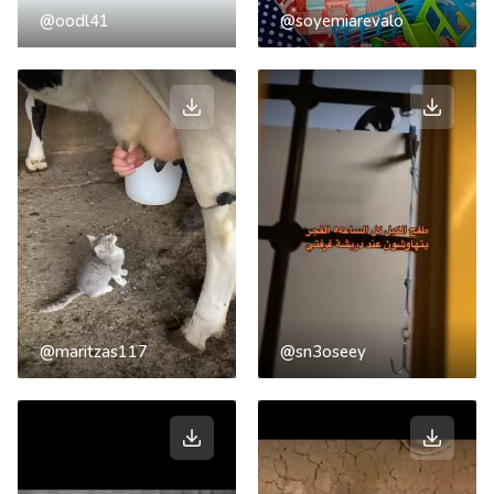
@oodl41
@soyemiarevalo
@maritzas117
@sn3oseey