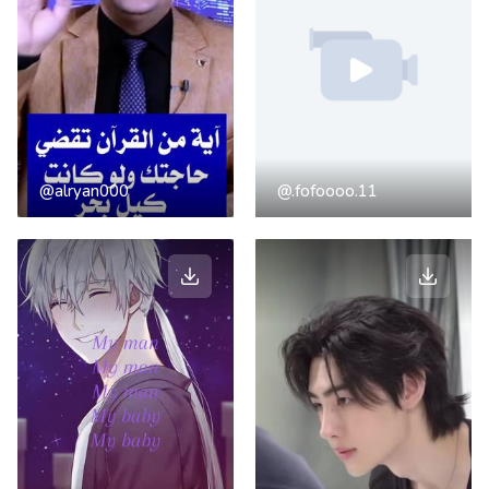
@alryan000
@.fofoooo.11