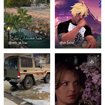
@om_al7lw
@sh3enn