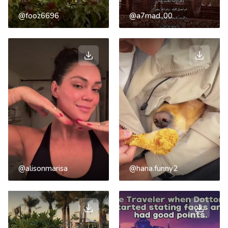
@fooz6696
@a7mad..00
@alisonmarisa
@hana.funny2