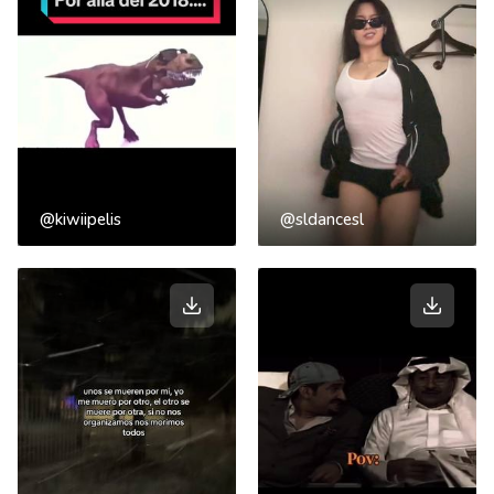
@kiwiipelis
@sldancesl