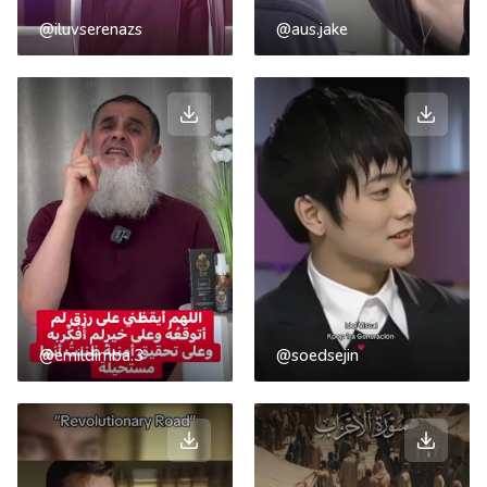
@iluvserenazs
@aus.jake
@emildimba.3
@soedsejin