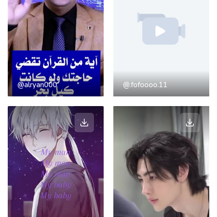
@alryan000
@.fofoooo.11