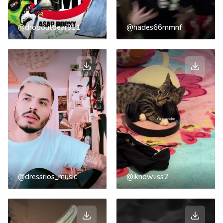
@dropoutbear911
@hades66mmnf
@dressrios_music
@iknowliss2