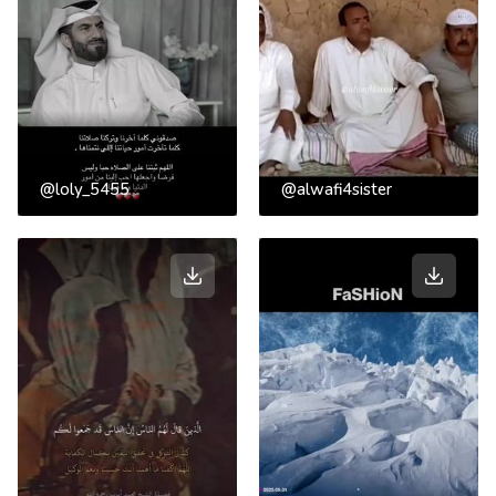
@loly_5455
@alwafi4sister