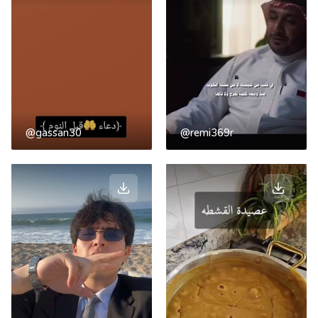
@gassan30
@remi369r