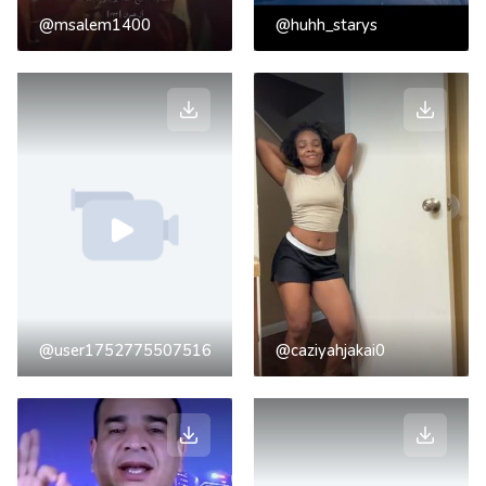
@msalem1400
@huhh_starys
@user1752775507516
@caziyahjakai0