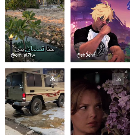
@om_al7lw
@sh3enn