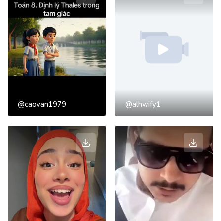
@caovan1979
@alhwify1