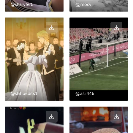
@sharyfer5
@jmocv
@shihoedits1
@.a.l.i446