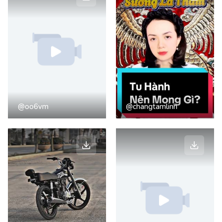
@oo6vm
@changtamlinh