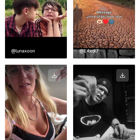
@lunaxoon
@14xdl7