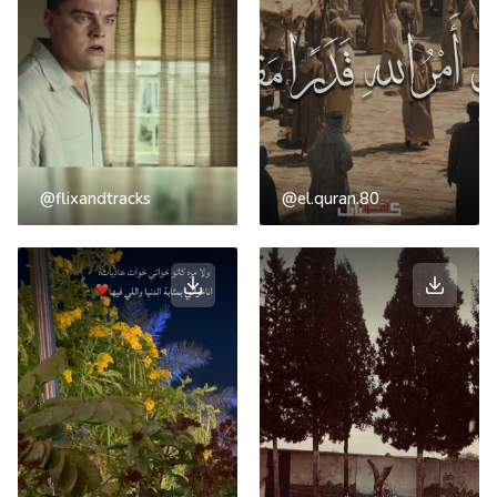
@flixandtracks
@el.quran.80