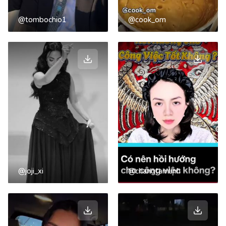
@tombochio1
@cook_om
@joji_xi
@changtamlinh