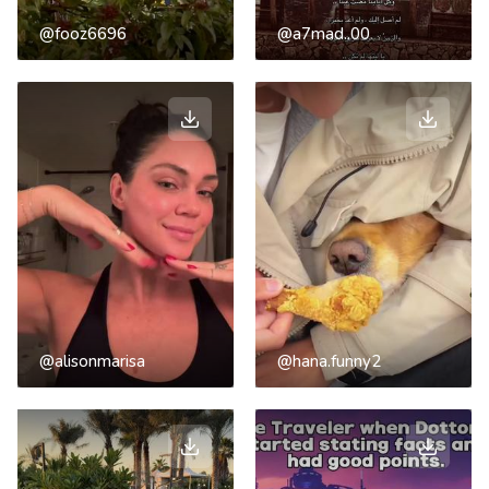
@fooz6696
@a7mad..00
@alisonmarisa
@hana.funny2