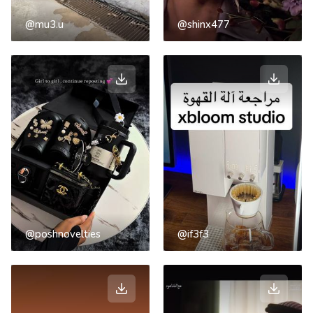
@mu3.u
@shinx477
@poshnovelties
@if3f3