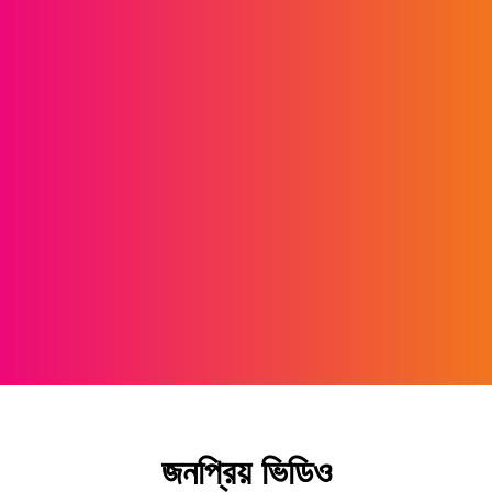
জনপ্রিয় ভিডিও