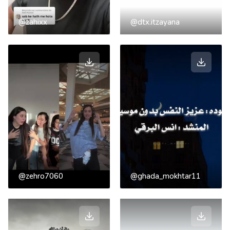
@zahixx
@dtx.itzayana
@zehro7060
@ghada_mokhtar11