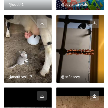
@oodl41
@soyemiarevalo
@maritzas117
@sn3oseey