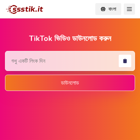
বাংলা
TikTok ভিডিও ডাউনলোড করুন
ডাউনলোড