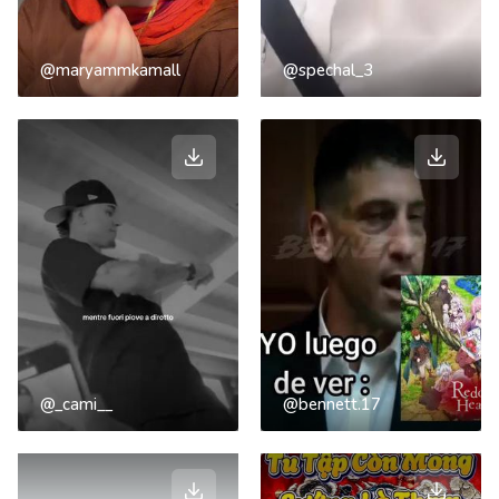
@maryammkamall
@spechal_3
@_cami__
@bennett.17