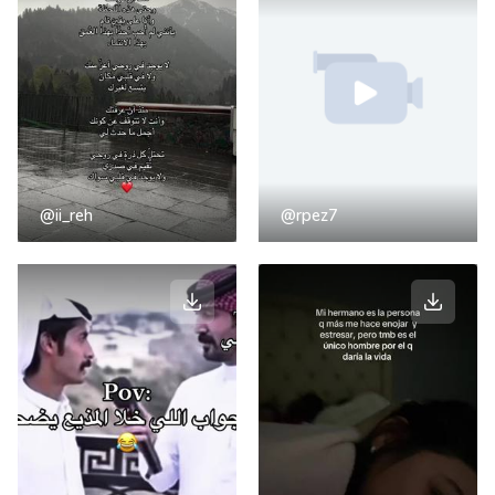
@ii_reh
@rpez7