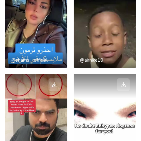
@shams__official
@airnike10