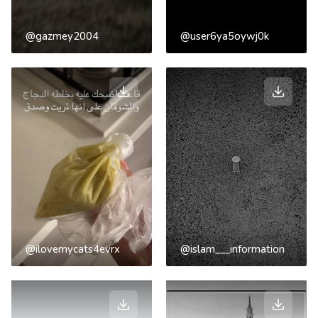
@gazmey2004
@user6ya5oywj0k
@ilovemycats4evrx
@islam___information