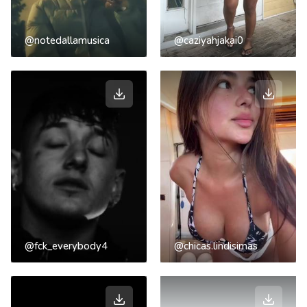
@notedallamusica
@caziyahjakai0
@fck_everybody4
@chicas.lindisimas