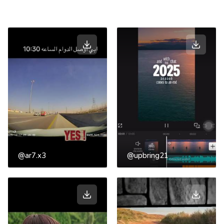
@ar7.x3
@upbring21