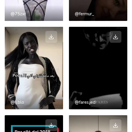
@75zxr
@fermur_
@lj.blo
@fares.jed