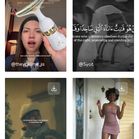
@theycallme_jis
@5ycit