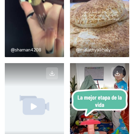
@shaman4208
@malathyalkhaly