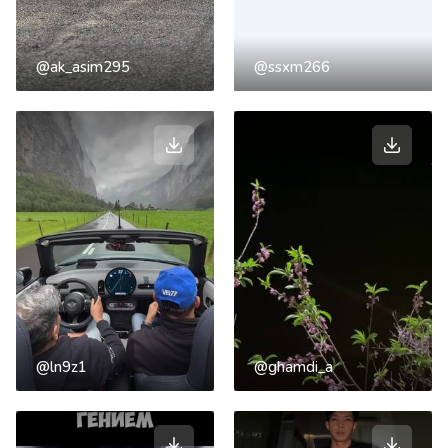
@ak_asim295
@ssxm266
@ln9z1
@ghamdi_a