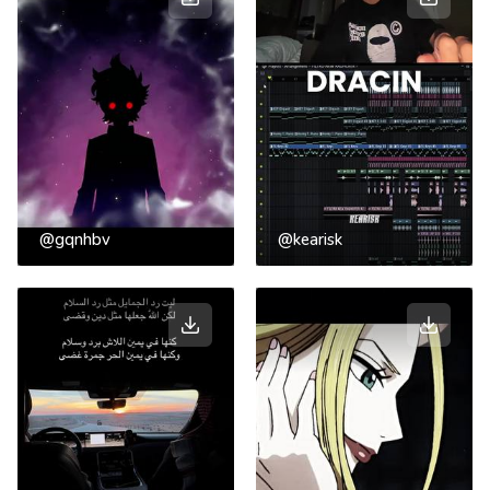
@gqnhbv
@kearisk