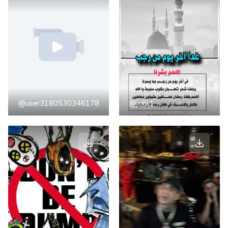
@user3180530346178
@jolli.1