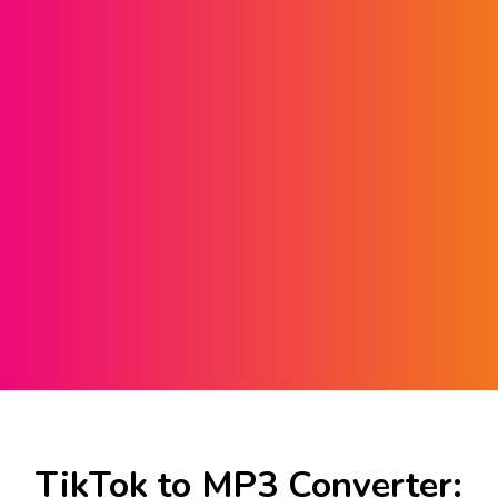
TikTok to MP3 Converter: