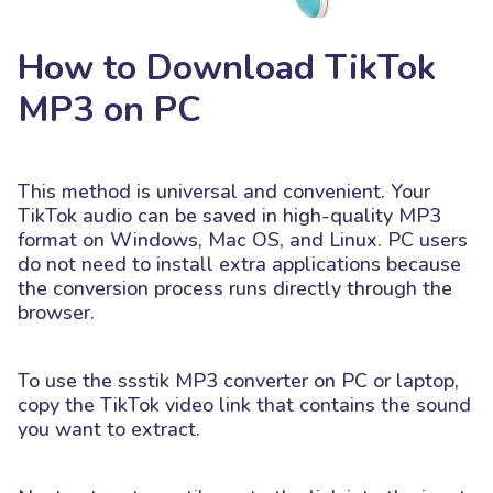
How to Download TikTok
MP3 on PC
This method is universal and convenient. Your
TikTok audio can be saved in high-quality MP3
format on Windows, Mac OS, and Linux. PC users
do not need to install extra applications because
the conversion process runs directly through the
browser.
To use the ssstik MP3 converter on PC or laptop,
copy the TikTok video link that contains the sound
you want to extract.