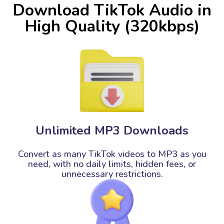
Download TikTok Audio in
High Quality (320kbps)
Unlimited MP3 Downloads
Convert as many TikTok videos to MP3 as you
need, with no daily limits, hidden fees, or
unnecessary restrictions.