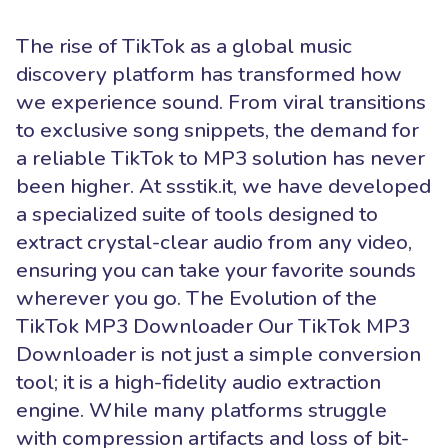
The rise of TikTok as a global music
discovery platform has transformed how
we experience sound. From viral transitions
to exclusive song snippets, the demand for
a reliable TikTok to MP3 solution has never
been higher. At ssstik.it, we have developed
a specialized suite of tools designed to
extract crystal-clear audio from any video,
ensuring you can take your favorite sounds
wherever you go. The Evolution of the
TikTok MP3 Downloader Our TikTok MP3
Downloader is not just a simple conversion
tool; it is a high-fidelity audio extraction
engine. While many platforms struggle
with compression artifacts and loss of bit-