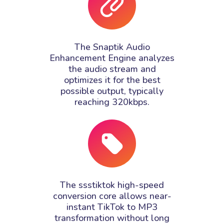
The Snaptik Audio
Enhancement Engine analyzes
the audio stream and
optimizes it for the best
possible output, typically
reaching 320kbps.
The ssstiktok high-speed
conversion core allows near-
instant TikTok to MP3
transformation without long