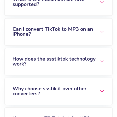
supported?
Can I convert TikTok to MP3 on an
iPhone?
How does the ssstiktok technology
work?
Why choose ssstik.it over other
converters?