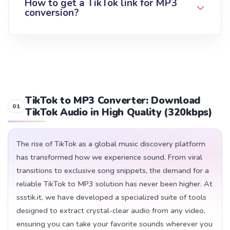
How to get a TikTok link for MP3
conversion?
TikTok to MP3 Converter: Download
TikTok Audio in High Quality (320kbps)
The rise of TikTok as a global music discovery platform
has transformed how we experience sound. From viral
transitions to exclusive song snippets, the demand for a
reliable TikTok to MP3 solution has never been higher. At
ssstik.it, we have developed a specialized suite of tools
designed to extract crystal-clear audio from any video,
ensuring you can take your favorite sounds wherever you