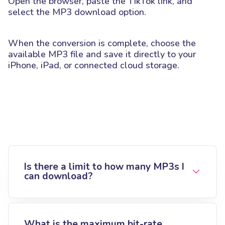
Open the browser, paste the TikTok link, and
select the MP3 download option.
When the conversion is complete, choose the
available MP3 file and save it directly to your
iPhone, iPad, or connected cloud storage.
Is there a limit to how many MP3s I
can download?
What is the maximum bit-rate