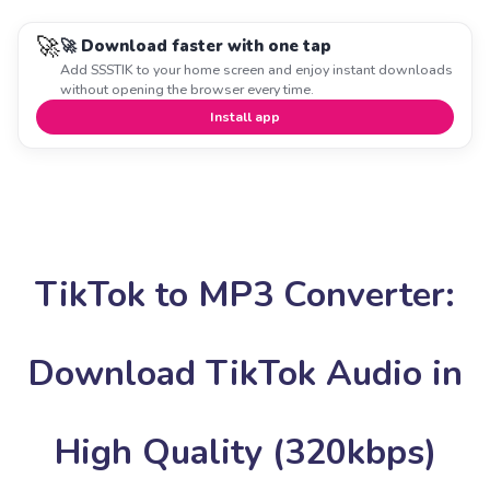
🚀
🚀 Download faster with one tap
Add SSSTIK to your home screen and enjoy instant downloads
without opening the browser every time.
Install app
TikTok to MP3 Converter:
Download TikTok Audio in
High Quality (320kbps)