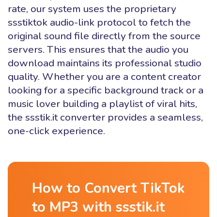
rate, our system uses the proprietary
ssstiktok audio-link protocol to fetch the
original sound file directly from the source
servers. This ensures that the audio you
download maintains its professional studio
quality. Whether you are a content creator
looking for a specific background track or a
music lover building a playlist of viral hits,
the ssstik.it converter provides a seamless,
one-click experience.
How to Convert TikTok
to MP3 with ssstik.it