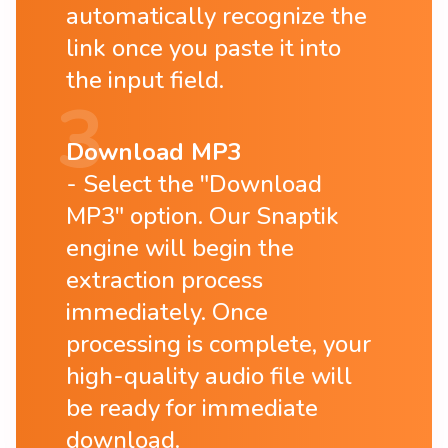
automatically recognize the
link once you paste it into
the input field.
Download MP3
Select the "Download
MP3" option. Our Snaptik
engine will begin the
extraction process
immediately. Once
processing is complete, your
high-quality audio file will
be ready for immediate
download.