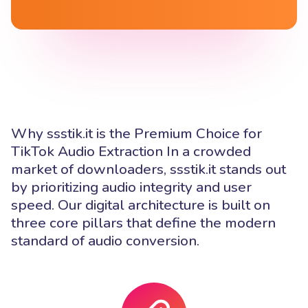
Why ssstik.it is the Premium Choice for
TikTok Audio Extraction In a crowded
market of downloaders, ssstik.it stands out
by prioritizing audio integrity and user
speed. Our digital architecture is built on
three core pillars that define the modern
standard of audio conversion.