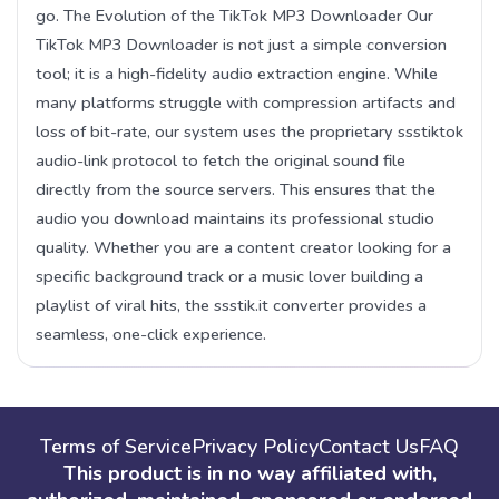
go. The Evolution of the TikTok MP3 Downloader Our
TikTok MP3 Downloader is not just a simple conversion
tool; it is a high-fidelity audio extraction engine. While
many platforms struggle with compression artifacts and
loss of bit-rate, our system uses the proprietary ssstiktok
audio-link protocol to fetch the original sound file
directly from the source servers. This ensures that the
audio you download maintains its professional studio
quality. Whether you are a content creator looking for a
specific background track or a music lover building a
playlist of viral hits, the ssstik.it converter provides a
seamless, one-click experience.
Terms of Service
Privacy Policy
Contact Us
FAQ
This product is in no way affiliated with,