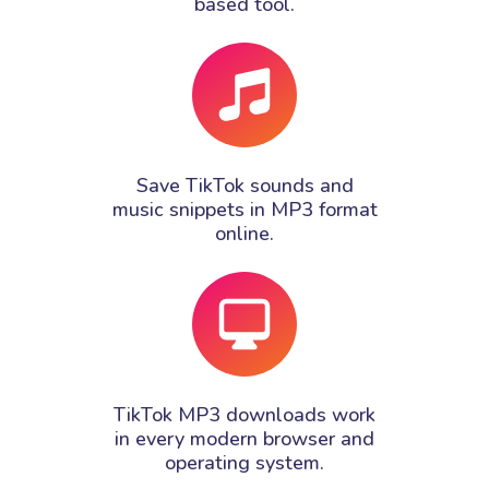
based tool.
Save TikTok sounds and
music snippets in MP3 format
online.
TikTok MP3 downloads work
in every modern browser and
operating system.