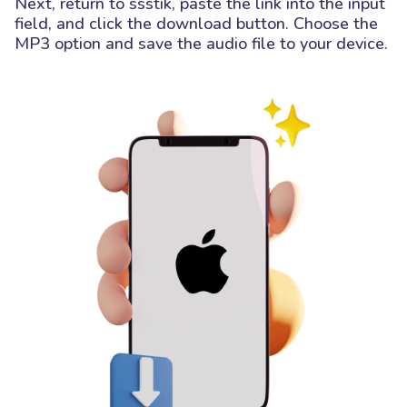
Next, return to ssstik, paste the link into the input
field, and click the download button. Choose the
MP3 option and save the audio file to your device.