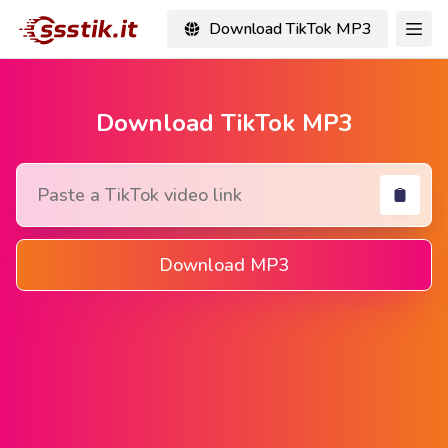
Download TikTok MP3
Download TikTok MP3
Download MP3