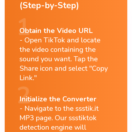
(Step-by-Step)
Obtain the Video URL
Open TikTok and locate
the video containing the
sound you want. Tap the
Share icon and select "Copy
Link."
Initialize the Converter
Navigate to the ssstik.it
MP3 page. Our ssstiktok
detection engine will