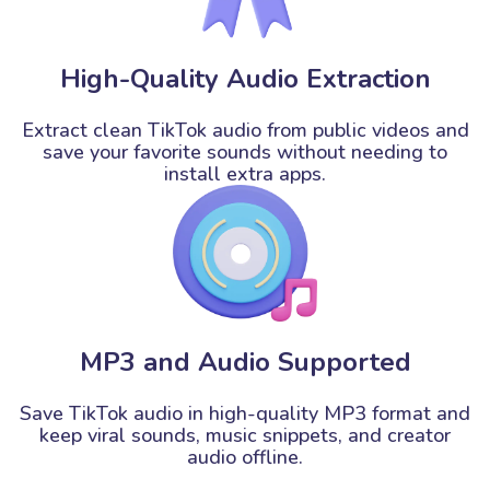
High-Quality Audio Extraction
Extract clean TikTok audio from public videos and
save your favorite sounds without needing to
install extra apps.
MP3 and Audio Supported
Save TikTok audio in high-quality MP3 format and
keep viral sounds, music snippets, and creator
audio offline.