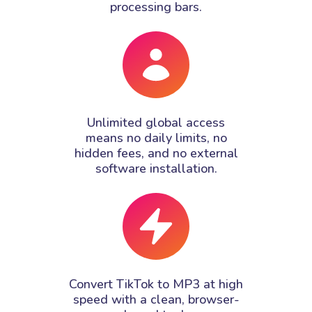
processing bars.
Unlimited global access
means no daily limits, no
hidden fees, and no external
software installation.
Convert TikTok to MP3 at high
speed with a clean, browser-