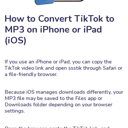
How to Convert TikTok to
MP3 on iPhone or iPad
(iOS)
If you use an iPhone or iPad, you can copy the
TikTok video link and open ssstik through Safari or
a file-friendly browser.
Because iOS manages downloads differently, your
MP3 file may be saved to the Files app or
Downloads folder depending on your browser
settings.