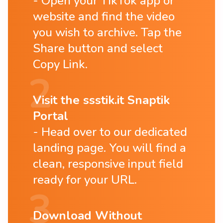
Open your TikTok app or
website and find the video
you wish to archive. Tap the
Share button and select
Copy Link.
Visit the ssstik.it Snaptik
Portal
Head over to our dedicated
landing page. You will find a
clean, responsive input field
ready for your URL.
Download Without