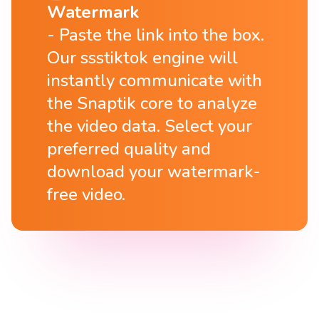
Watermark
Paste the link into the box.
Our ssstiktok engine will
instantly communicate with
the Snaptik core to analyze
the video data. Select your
preferred quality and
download your watermark-
free video.