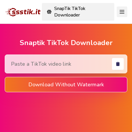
SnapTik TikTok
Downloader
Snaptik TikTok Downloader
Download Without Watermark