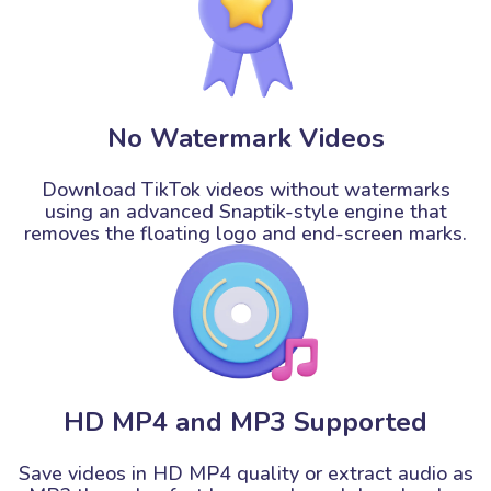
No Watermark Videos
Download TikTok videos without watermarks
using an advanced Snaptik-style engine that
removes the floating logo and end-screen marks.
HD MP4 and MP3 Supported
Save videos in HD MP4 quality or extract audio as