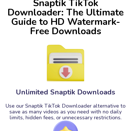
Snaptik TikTok
Downloader: The Ultimate
Guide to HD Watermark-
Free Downloads
Unlimited Snaptik Downloads
Use our Snaptik TikTok Downloader alternative to
save as many videos as you need with no daily
limits, hidden fees, or unnecessary restrictions.