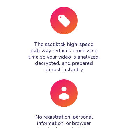
The ssstiktok high-speed
gateway reduces processing
time so your video is analyzed,
decrypted, and prepared
almost instantly.
No registration, personal
information, or browser