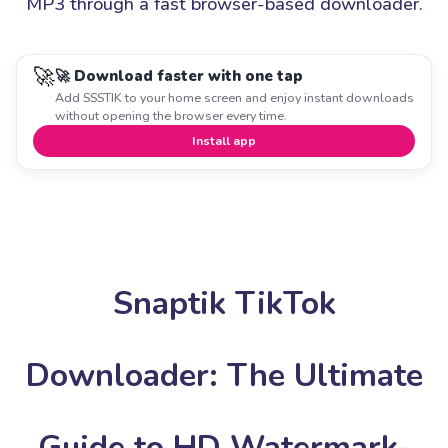
MP3 through a fast browser-based downloader.
🚀
🚀 Download faster with one tap
Add SSSTIK to your home screen and enjoy instant downloads
without opening the browser every time.
Install app
Snaptik TikTok
Downloader: The Ultimate
Guide to HD Watermark-