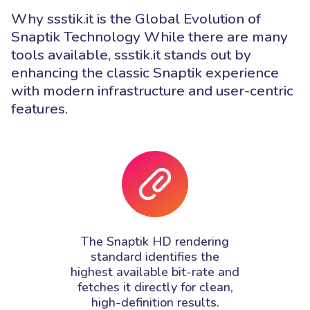
Why ssstik.it is the Global Evolution of
Snaptik Technology While there are many
tools available, ssstik.it stands out by
enhancing the classic Snaptik experience
with modern infrastructure and user-centric
features.
The Snaptik HD rendering
standard identifies the
highest available bit-rate and
fetches it directly for clean,
high-definition results.