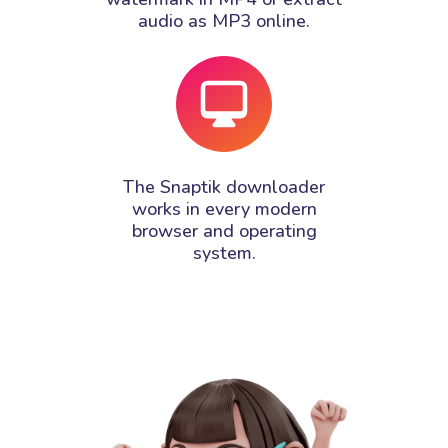
audio as MP3 online.
The Snaptik downloader
works in every modern
browser and operating
system.