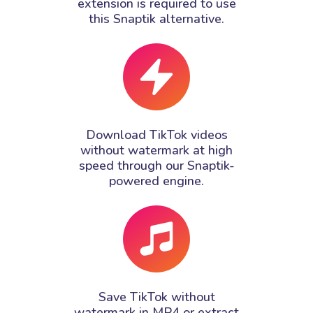
extension is required to use
this Snaptik alternative.
Download TikTok videos
without watermark at high
speed through our Snaptik-
powered engine.
Save TikTok without
watermark in MP4 or extract