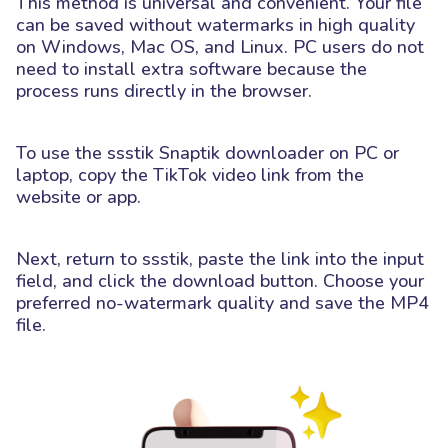
This method is universal and convenient. Your file
can be saved without watermarks in high quality
on Windows, Mac OS, and Linux. PC users do not
need to install extra software because the
process runs directly in the browser.
To use the ssstik Snaptik downloader on PC or
laptop, copy the TikTok video link from the
website or app.
Next, return to ssstik, paste the link into the input
field, and click the download button. Choose your
preferred no-watermark quality and save the MP4
file.