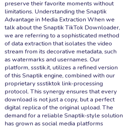
preserve their favorite moments without
limitations. Understanding the Snaptik
Advantage in Media Extraction When we
talk about the Snaptik TikTok Downloader,
we are referring to a sophisticated method
of data extraction that isolates the video
stream from its decorative metadata, such
as watermarks and usernames. Our
platform, ssstik.it, utilizes a refined version
of this Snaptik engine, combined with our
proprietary ssstiktok link-processing
protocol. This synergy ensures that every
download is not just a copy, but a perfect
digital replica of the original upload. The
demand for a reliable Snaptik-style solution
has grown as social media platforms