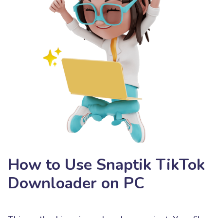
How to Use Snaptik TikTok
Downloader on PC