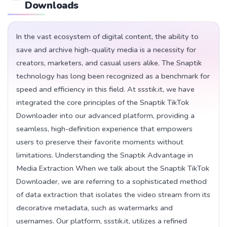
Downloads
In the vast ecosystem of digital content, the ability to
save and archive high-quality media is a necessity for
creators, marketers, and casual users alike. The Snaptik
technology has long been recognized as a benchmark for
speed and efficiency in this field. At ssstik.it, we have
integrated the core principles of the Snaptik TikTok
Downloader into our advanced platform, providing a
seamless, high-definition experience that empowers
users to preserve their favorite moments without
limitations. Understanding the Snaptik Advantage in
Media Extraction When we talk about the Snaptik TikTok
Downloader, we are referring to a sophisticated method
of data extraction that isolates the video stream from its
decorative metadata, such as watermarks and
usernames. Our platform, ssstik.it, utilizes a refined