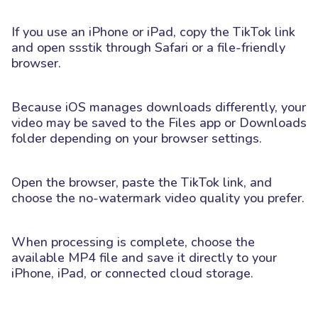
If you use an iPhone or iPad, copy the TikTok link
and open ssstik through Safari or a file-friendly
browser.
Because iOS manages downloads differently, your
video may be saved to the Files app or Downloads
folder depending on your browser settings.
Open the browser, paste the TikTok link, and
choose the no-watermark video quality you prefer.
When processing is complete, choose the
available MP4 file and save it directly to your
iPhone, iPad, or connected cloud storage.