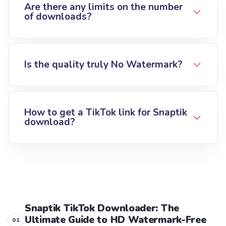
Are there any limits on the number
of downloads?
Is the quality truly No Watermark?
How to get a TikTok link for Snaptik
download?
Snaptik TikTok Downloader: The
Ultimate Guide to HD Watermark-Free