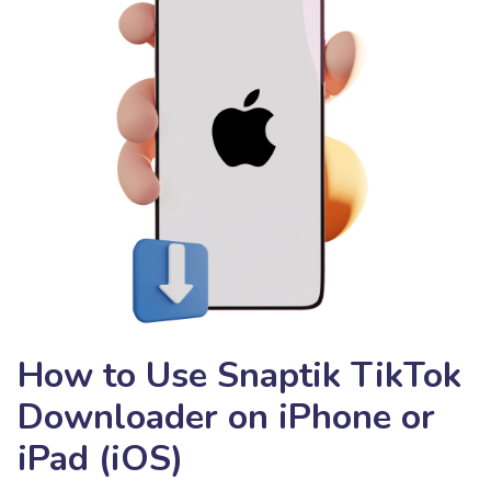
How to Use Snaptik TikTok
Downloader on iPhone or
iPad (iOS)