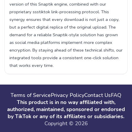
version of this Snaptik engine, combined with our
proprietary ssstiktok link-processing protocol. This
synergy ensures that every download is not just a copy,
but a perfect digital replica of the original upload. The
demand for a reliable Snaptik-style solution has grown
as social media platforms implement more complex
encryption. By staying ahead of these technical shifts, our
integrated tools provide a consistent one-click solution
that works every time.
Terms of Service
Privacy Policy
Contact Us
FAQ
This product is in no way affiliated with,
authorized, maintained, sponsored or endorsed
by TikTok or any of its affiliates or subsidiaries.
Copyright © 2026