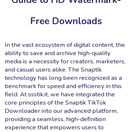
Free Downloads
In the vast ecosystem of digital content, the
ability to save and archive high-quality
media is a necessity for creators, marketers,
and casual users alike. The Snaptik
technology has long been recognized as a
benchmark for speed and efficiency in this
field. At ssstik.it, we have integrated the
core principles of the Snaptik TikTok
Downloader into our advanced platform,
providing a seamless, high-definition
experience that empowers users to