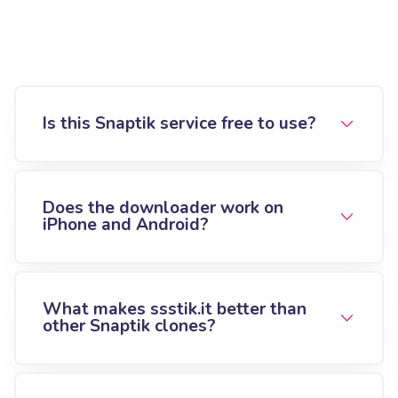
Is this Snaptik service free to use?
Does the downloader work on
iPhone and Android?
What makes ssstik.it better than
other Snaptik clones?