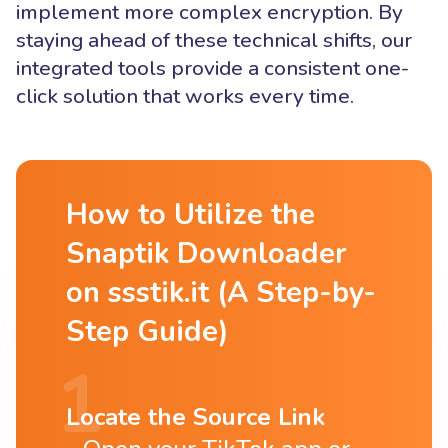
implement more complex encryption. By
staying ahead of these technical shifts, our
integrated tools provide a consistent one-
click solution that works every time.
How to Utilize the
Snaptik Downloader
on ssstik.it (A Step-by-
Step Guide)
Locate the Source Link