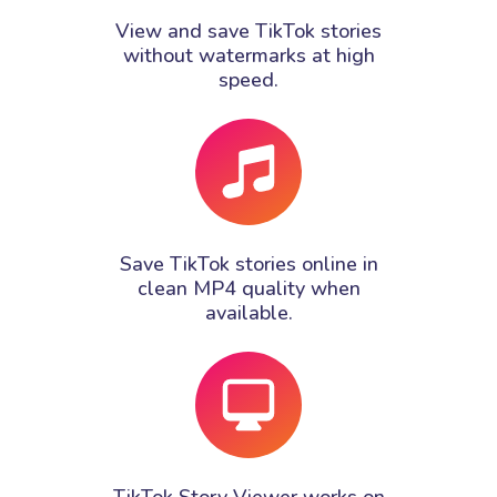
View and save TikTok stories
without watermarks at high
speed.
Save TikTok stories online in
clean MP4 quality when
available.
TikTok Story Viewer works on