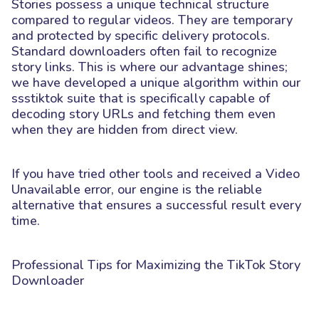
Stories possess a unique technical structure
compared to regular videos. They are temporary
and protected by specific delivery protocols.
Standard downloaders often fail to recognize
story links. This is where our advantage shines;
we have developed a unique algorithm within our
ssstiktok suite that is specifically capable of
decoding story URLs and fetching them even
when they are hidden from direct view.
If you have tried other tools and received a Video
Unavailable error, our engine is the reliable
alternative that ensures a successful result every
time.
Professional Tips for Maximizing the TikTok Story
Downloader