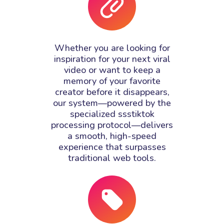
Whether you are looking for
inspiration for your next viral
video or want to keep a
memory of your favorite
creator before it disappears,
our system—powered by the
specialized ssstiktok
processing protocol—delivers
a smooth, high-speed
experience that surpasses
traditional web tools.