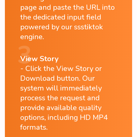
page and paste the URL into
the dedicated input field
powered by our ssstiktok
engine.
View Story
Click the View Story or
Download button. Our
system will immediately
process the request and
provide available quality
options, including HD MP4
formats.