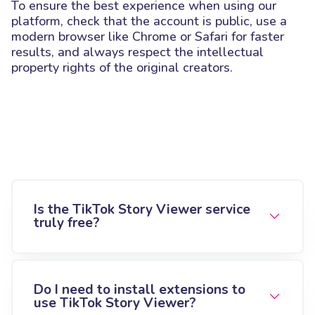
To ensure the best experience when using our
platform, check that the account is public, use a
modern browser like Chrome or Safari for faster
results, and always respect the intellectual
property rights of the original creators.
Is the TikTok Story Viewer service
truly free?
Do I need to install extensions to
use TikTok Story Viewer?