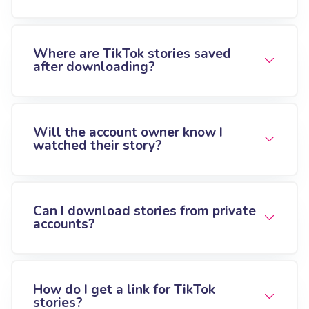
Where are TikTok stories saved
after downloading?
Will the account owner know I
watched their story?
Can I download stories from private
accounts?
How do I get a link for TikTok
stories?