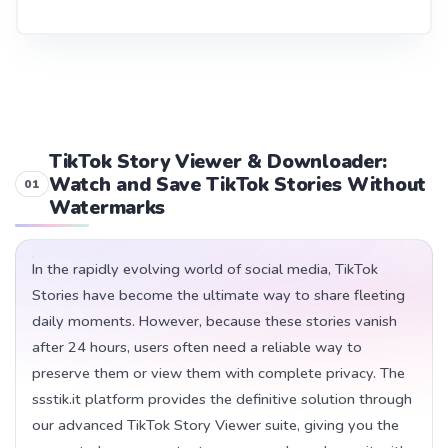
TikTok Story Viewer & Downloader:
Watch and Save TikTok Stories Without
Watermarks
In the rapidly evolving world of social media, TikTok
Stories have become the ultimate way to share fleeting
daily moments. However, because these stories vanish
after 24 hours, users often need a reliable way to
preserve them or view them with complete privacy. The
ssstik.it platform provides the definitive solution through
our advanced TikTok Story Viewer suite, giving you the