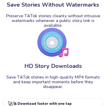
Save Stories Without Watermarks
Preserve TikTok stories cleanly without intrusive
watermarks whenever a public story link is
available.
HD Story Downloads
Save TikTok stories in high-quality MP4 formats
and keep important moments before they
disappear.
🚀
🚀 Download faster with one tap