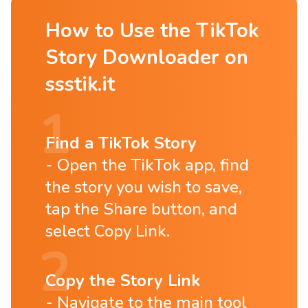
How to Use the TikTok
Story Downloader on
ssstik.it
Find a TikTok Story
Open the TikTok app, find
the story you wish to save,
tap the Share button, and
select Copy Link.
Copy the Story Link
Navigate to the main tool