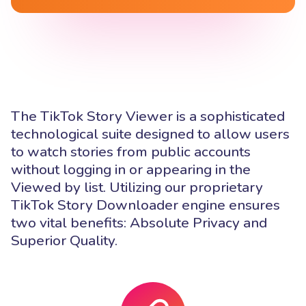
The TikTok Story Viewer is a sophisticated
technological suite designed to allow users
to watch stories from public accounts
without logging in or appearing in the
Viewed by list. Utilizing our proprietary
TikTok Story Downloader engine ensures
two vital benefits: Absolute Privacy and
Superior Quality.