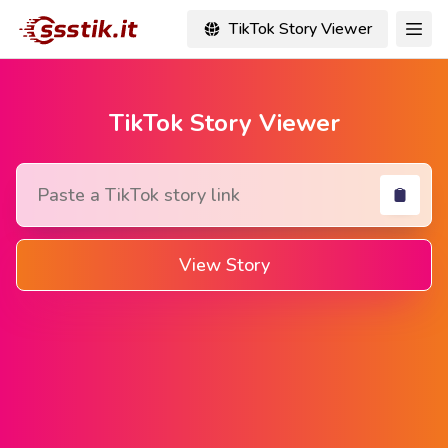
TikTok Story Viewer
TikTok Story Viewer
View Story