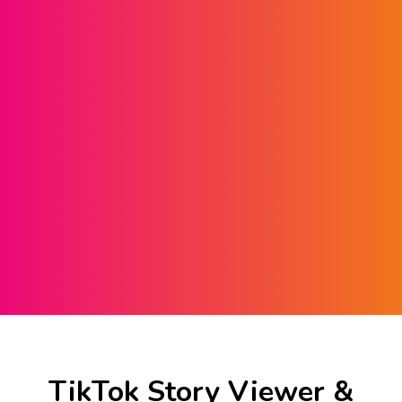
TikTok Story Viewer &