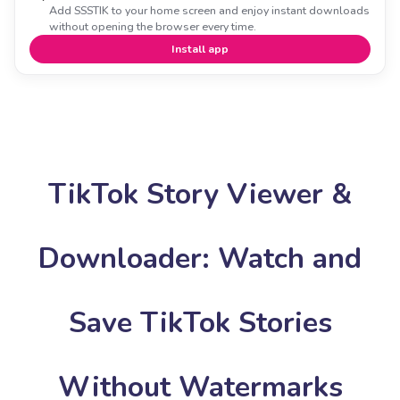
Add SSSTIK to your home screen and enjoy instant downloads
without opening the browser every time.
Install app
TikTok Story Viewer &
Downloader: Watch and
Save TikTok Stories
Without Watermarks