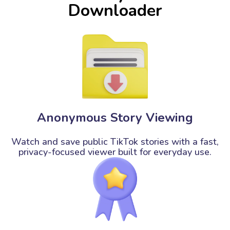
Downloader
Anonymous Story Viewing
Watch and save public TikTok stories with a fast,
privacy-focused viewer built for everyday use.