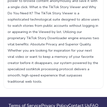
power to browse content anonymously and save it with
a single click. What is the TikTok Story Viewer and Why
Do You Need It? The TikTok Story Viewer is a
sophisticated technological suite designed to allow users
to watch stories from public accounts without logging in
or appearing in the Viewed by list. Utilizing our
proprietary TikTok Story Downloader engine ensures two
vital benefits: Absolute Privacy and Superior Quality.
Whether you are looking for inspiration for your next
viral video or want to keep a memory of your favorite
creator before it disappears, our system powered by the
specialized ssstiktok processing protocol delivers a
smooth, high-speed experience that surpasses
traditional web tools.
Terms of Service
Privacy Policy
Contact Us
FAQ