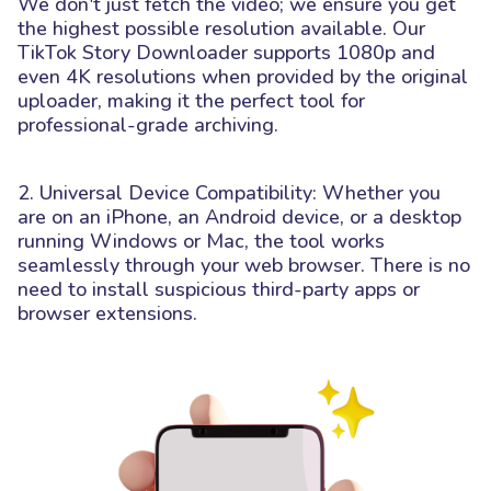
We don't just fetch the video; we ensure you get
the highest possible resolution available. Our
TikTok Story Downloader supports 1080p and
even 4K resolutions when provided by the original
uploader, making it the perfect tool for
professional-grade archiving.
2. Universal Device Compatibility: Whether you
are on an iPhone, an Android device, or a desktop
running Windows or Mac, the tool works
seamlessly through your web browser. There is no
need to install suspicious third-party apps or
browser extensions.