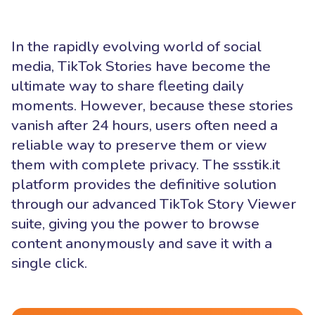
In the rapidly evolving world of social
media, TikTok Stories have become the
ultimate way to share fleeting daily
moments. However, because these stories
vanish after 24 hours, users often need a
reliable way to preserve them or view
them with complete privacy. The ssstik.it
platform provides the definitive solution
through our advanced TikTok Story Viewer
suite, giving you the power to browse
content anonymously and save it with a
single click.