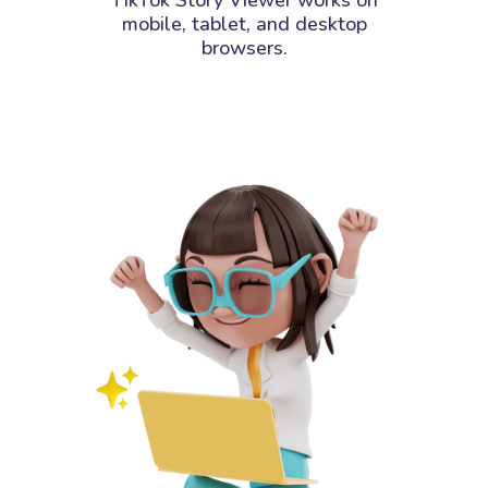
mobile, tablet, and desktop
browsers.