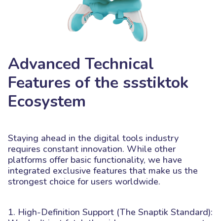
Advanced Technical
Features of the ssstiktok
Ecosystem
Staying ahead in the digital tools industry
requires constant innovation. While other
platforms offer basic functionality, we have
integrated exclusive features that make us the
strongest choice for users worldwide.
1. High-Definition Support (The Snaptik Standard):