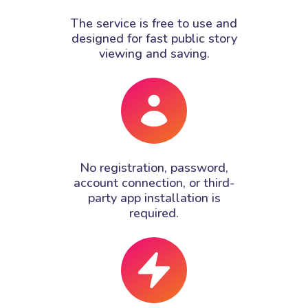
The service is free to use and
designed for fast public story
viewing and saving.
No registration, password,
account connection, or third-
party app installation is
required.