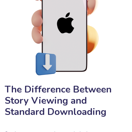
The Difference Between
Story Viewing and
Standard Downloading