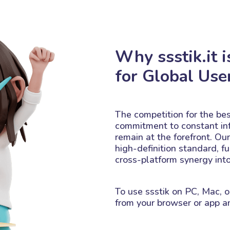
Why ssstik.it i
for Global Use
The competition for the best
commitment to constant in
remain at the forefront. Ou
high-definition standard, fu
cross-platform synergy int
To use ssstik on PC, Mac, o
from your browser or app an