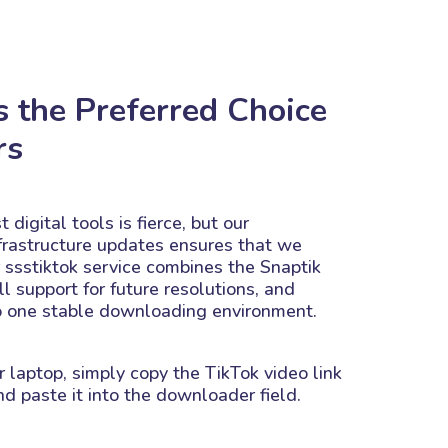
s the Preferred Choice
rs
 digital tools is fierce, but our
frastructure updates ensures that we
r ssstiktok service combines the Snaptik
ll support for future resolutions, and
o one stable downloading environment.
r laptop, simply copy the TikTok video link
d paste it into the downloader field.