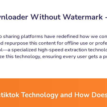
nloader Without Watermark 
deo sharing platforms have redefined how we c
d repurpose this content for offline use or profe
l—a specialized high-speed extraction technolog
lize this technology, ensuring every user gets a
stiktok Technology and How Does