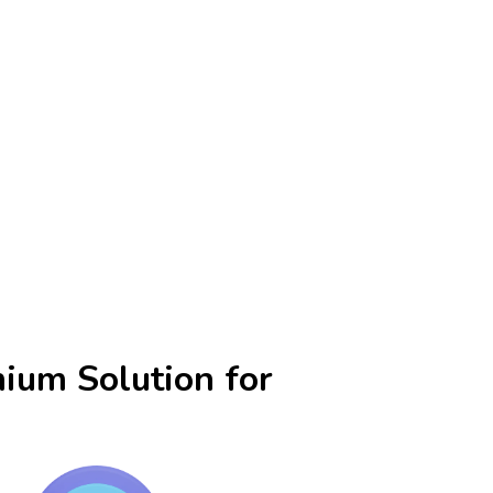
ium Solution for