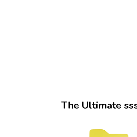
The Ultimate ss