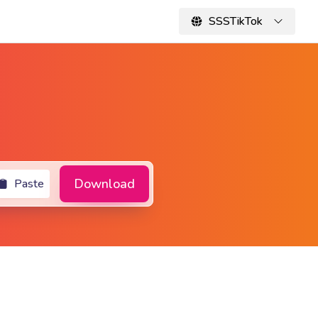
SSSTikTok
Download
Paste