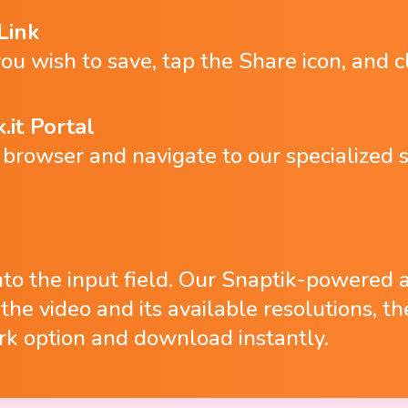
Link
ou wish to save, tap the Share icon, and c
.it Portal
rowser and navigate to our specialized s
into the input field. Our Snaptik-powered 
y the video and its available resolutions, 
k option and download instantly.