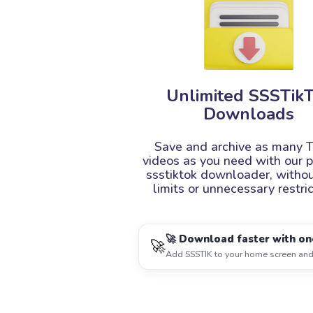
Unlimited SSSTik
Downloads
Save and archive as many T
videos as you need with our 
ssstiktok downloader, withou
limits or unnecessary restric
🚀 Download faster with on
🚀
Add SSSTIK to your home screen and