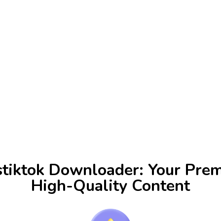
stiktok Downloader: Your Prem
High-Quality Content