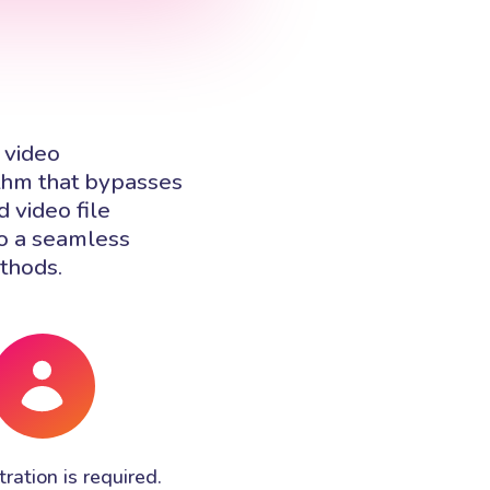
 video
ithm that bypasses
 video file
to a seamless
ethods.
ration is required.