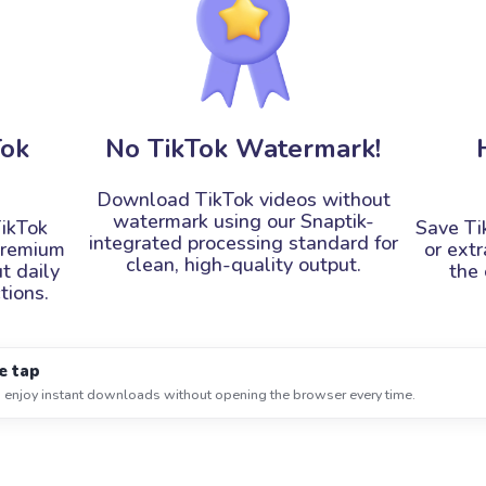
Tok
No TikTok Watermark!
Download TikTok videos without
watermark using our Snaptik-
ikTok
Save Ti
integrated processing standard for
premium
or ext
clean, high-quality output.
t daily
the 
tions.
e tap
 enjoy instant downloads without opening the browser every time.