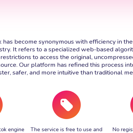
k has become synonymous with efficiency in the
try. It refers to a specialized web-based algor
restrictions to access the original, uncompressed
source. Our platform has refined this process in
ster, safer, and more intuitive than traditional m
tok engine
The service is free to use and
No regist