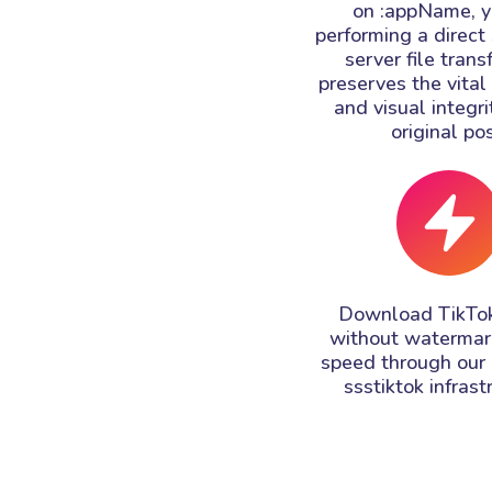
on :appName, y
performing a direct
server file trans
preserves the vita
and visual integri
original pos
Download TikTok
without watermar
speed through our
ssstiktok infrast