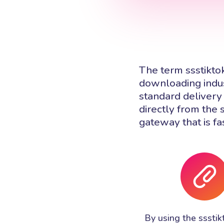
The term ssstikto
downloading indus
standard delivery 
directly from the 
gateway that is fa
By using the ssstik