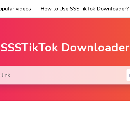
opular videos
How to Use SSSTikTok Downloader?
SSSTikTok Downloader