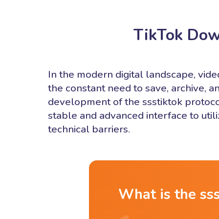
TikTok Dow
In the modern digital landscape, vi
the constant need to save, archive, an
development of the ssstiktok protoco
stable and advanced interface to uti
technical barriers.
What is the ss