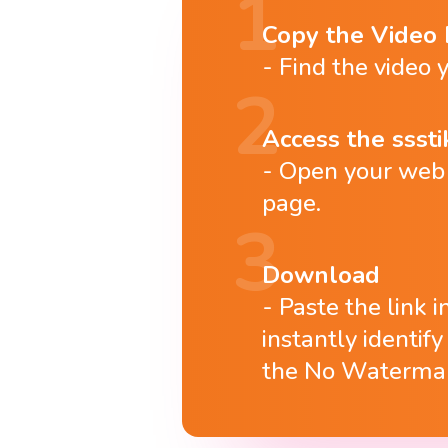
Copy the Video 
Find the video y
Access the ssstik
Open your web b
page.
Download
Paste the link 
instantly identif
the No Watermar