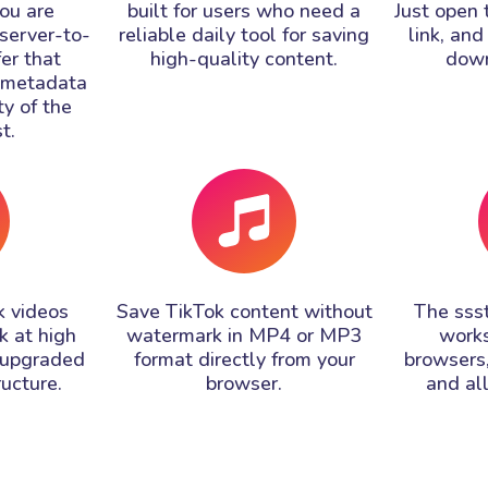
ou are
built for users who need a
Just open 
 server-to-
reliable daily tool for saving
link, and
fer that
high-quality content.
down
l metadata
ty of the
t.
 videos
Save TikTok content without
The sss
k at high
watermark in MP4 or MP3
works
 upgraded
format directly from your
browsers,
ructure.
browser.
and al