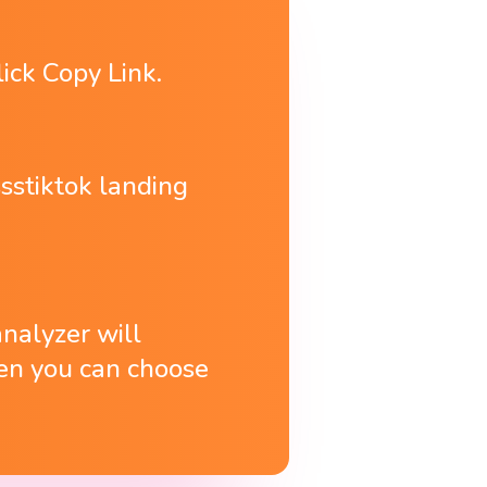
lick Copy Link.
sstiktok landing
analyzer will
then you can choose