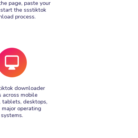
the page, paste your
 start the ssstiktok
load process.
tiktok downloader
 across mobile
 tablets, desktops,
l major operating
systems.