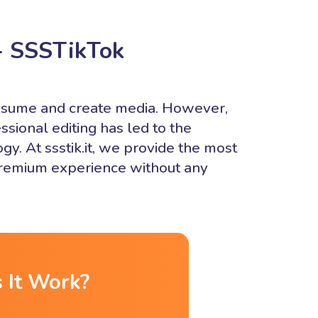
- SSSTikTok
onsume and create media. However,
ssional editing has led to the
y. At ssstik.it, we provide the most
 premium experience without any
 It Work?