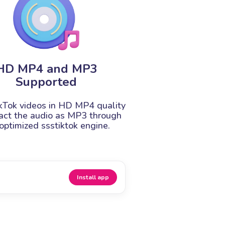
HD MP4 and MP3
Supported
kTok videos in HD MP4 quality
ract the audio as MP3 through
optimized ssstiktok engine.
Install app